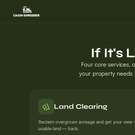
If It'
Four core services, 
your property needs 
Land Clearing
Reclaim overgrown acreage and get your view
usable land — back.