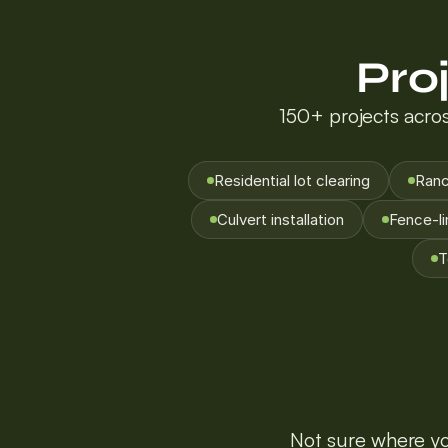
Pro
150+ projects acros
Residential lot clearing
Ranc
Culvert installation
Fence-li
T
Not sure where you