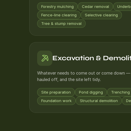
Forestry mulching
Cedar removal
Underb
Fence-line clearing
Selective clearing
Tree & stump removal
Excavation & Demoli
Whatever needs to come out or come down — 
hauled off, and the site left tidy.
Site preparation
Pond digging
Trenching
Foundation work
Structural demolition
De